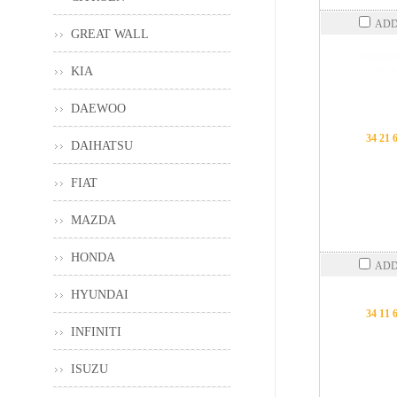
ADD
GREAT WALL
KIA
DAEWOO
34 21 
DAIHATSU
FIAT
MAZDA
HONDA
ADD
HYUNDAI
34 11 
INFINITI
ISUZU