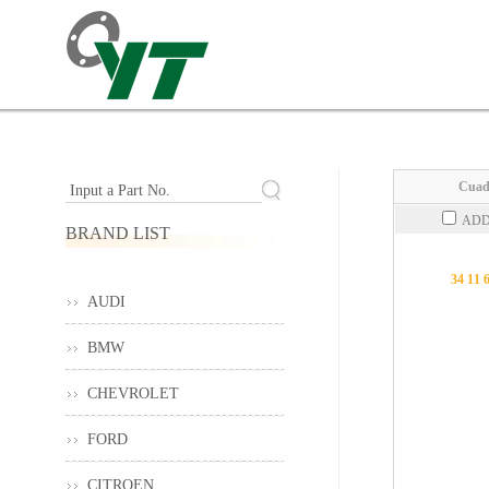
Cuad
Input a Part No.
ADD
BRAND LIST
34 11 
AUDI
BMW
CHEVROLET
FORD
CITROEN