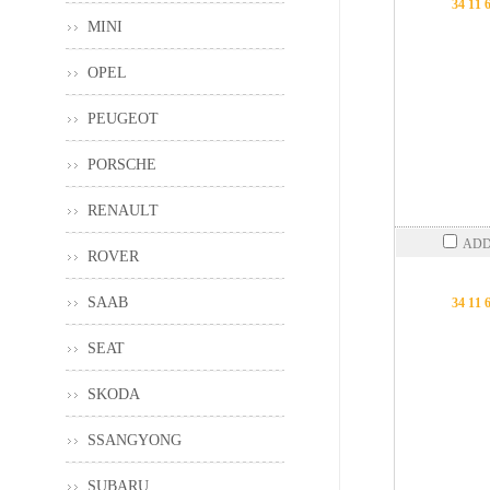
34 11 
MINI
OPEL
PEUGEOT
PORSCHE
RENAULT
ADD
ROVER
SAAB
34 11 
SEAT
SKODA
SSANGYONG
SUBARU