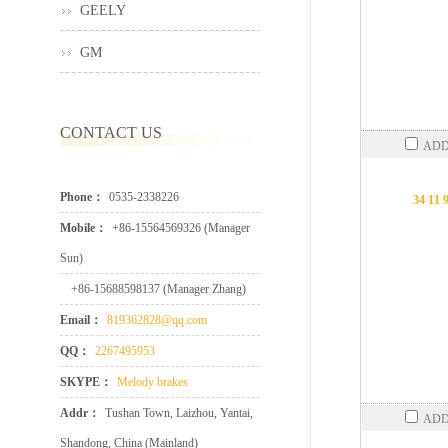
GEELY
GM
CONTACT US
ADD
Phone：
0535-2338226
34 11 
Mobile：
+86-15564569326 (Manager
Sun)
+86-15688598137 (Manager Zhang)
Email：
819362828@qq.com
QQ：
2267495953
SKYPE：
Melody brakes
Addr：
Tushan Town, Laizhou, Yantai,
ADD
Shandong, China (Mainland)