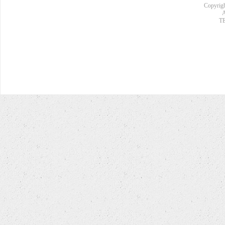
Copyrigh
A
TE