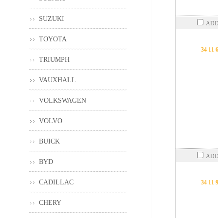
SUZUKI
ADD
TOYOTA
34 11 
TRIUMPH
VAUXHALL
VOLKSWAGEN
VOLVO
BUICK
ADD
BYD
CADILLAC
34 11 
CHERY