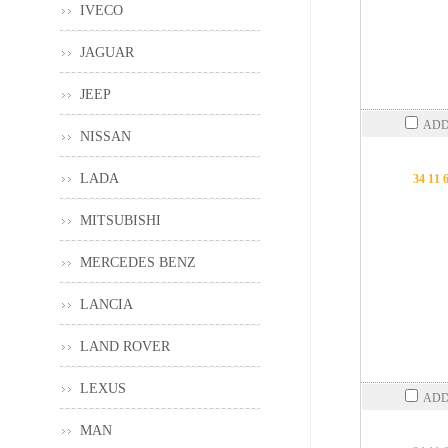
IVECO
JAGUAR
JEEP
ADD
NISSAN
LADA
34 11 
MITSUBISHI
MERCEDES BENZ
LANCIA
LAND ROVER
LEXUS
ADD
MAN