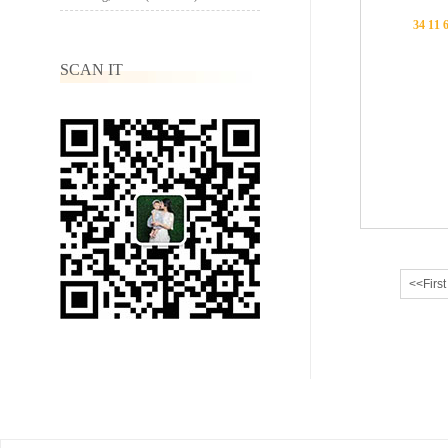
34 11 
SCAN IT
<<First