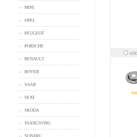
MINI
OPEL
PEUGEOT
PORSCHE
ADD
RENAULT
ROVER
SAAB
056
SEAT
SKODA
SSANGYONG
SUBARU