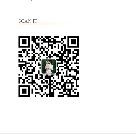
SCAN IT