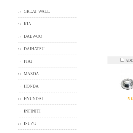
GREAT WALL
KIA
DAEWOO
DAIHATSU
ADD
FIAT
MAZDA
HONDA
HYUNDAI
15 1
INFINITI
ISUZU