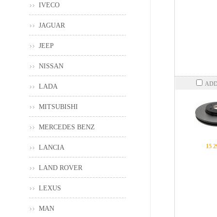
IVECO
JAGUAR
JEEP
NISSAN
ADD
LADA
MITSUBISHI
MERCEDES BENZ
15 2
LANCIA
LAND ROVER
LEXUS
MAN