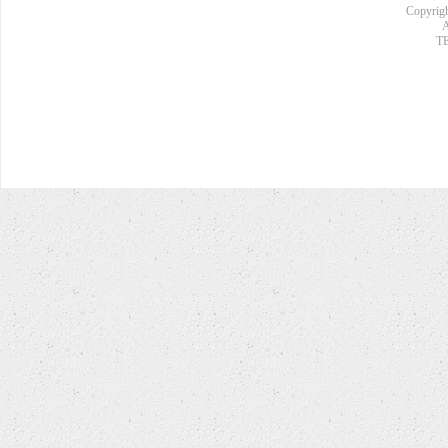
Copyrigh
A
TE