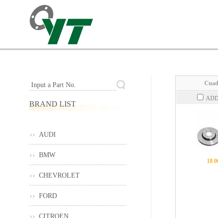
Cuad
Input a Part No.
ADD
BRAND LIST
AUDI
BMW
18 0
CHEVROLET
FORD
CITROEN