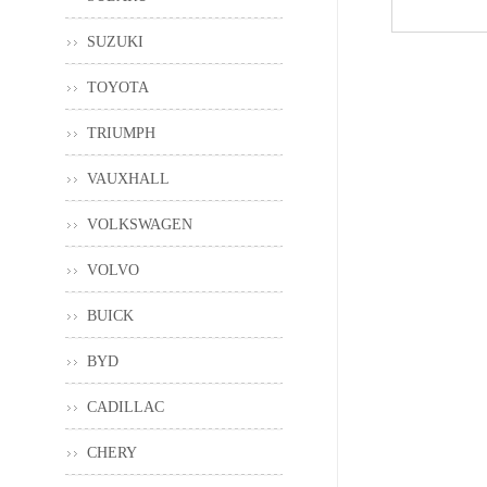
SUZUKI
TOYOTA
TRIUMPH
VAUXHALL
VOLKSWAGEN
VOLVO
BUICK
BYD
CADILLAC
CHERY