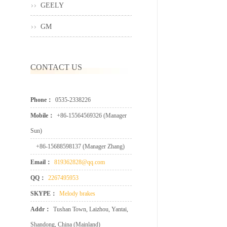
GEELY
GM
CONTACT US
Phone：
0535-2338226
Mobile：
+86-15564569326 (Manager
Sun)
+86-15688598137 (Manager Zhang)
Email：
819362828@qq.com
QQ：
2267495953
SKYPE：
Melody brakes
Addr：
Tushan Town, Laizhou, Yantai,
Shandong, China (Mainland)