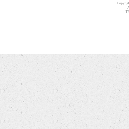
Copyrigh
A
TE