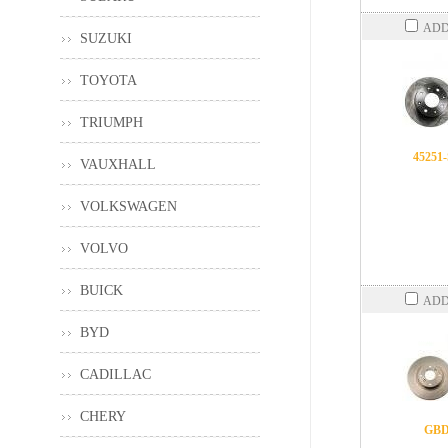
ADD
SUZUKI
TOYOTA
TRIUMPH
45251
VAUXHALL
VOLKSWAGEN
VOLVO
BUICK
ADD
BYD
CADILLAC
CHERY
GBD