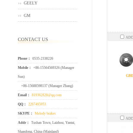
GEELY
GM
ADD
CONTACT US
Phone：
0535-2338226
Mobile：
+86-15564569326 (Manager
GBD
Sun)
+86-15688598137 (Manager Zhang)
Email：
819362828@qq.com
QQ：
2267495953
SKYPE：
Melody brakes
ADD
Addr：
Tushan Town, Laizhou, Yantai,
Shandong, China (Mainland)