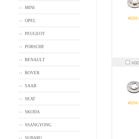
MINI
45251
OPEL
PEUGEOT
PORSCHE
RENAULT
ADD
ROVER
SAAB
SEAT
45251
SKODA
SSANGYONG
SUBARU