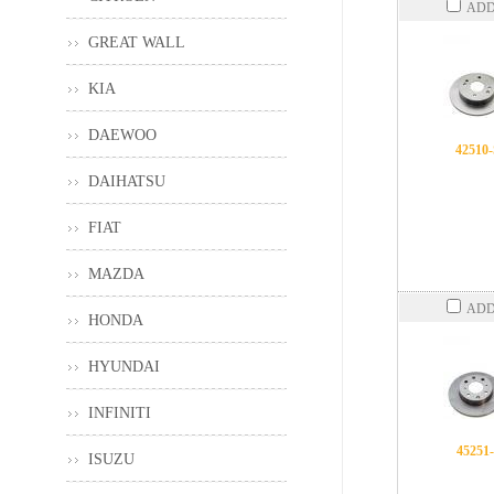
ADD
GREAT WALL
KIA
DAEWOO
42510
DAIHATSU
FIAT
MAZDA
ADD
HONDA
HYUNDAI
INFINITI
45251
ISUZU