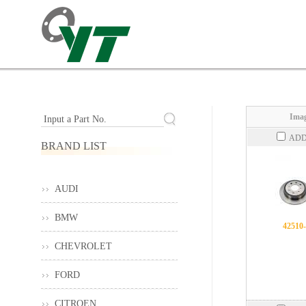
Imag
Input a Part No.
ADD
BRAND LIST
AUDI
BMW
42510
CHEVROLET
FORD
CITROEN