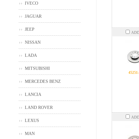
IVECO
JAGUAR
JEEP
ADD
NISSAN
LADA
MITSUBISHI
45251
MERCEDES BENZ
LANCIA
LAND ROVER
ADD
LEXUS
MAN