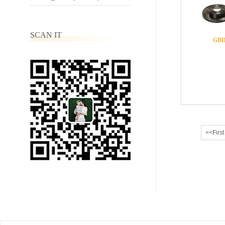
SCAN IT
GBD
<<First