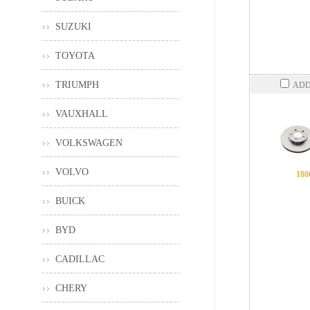
SUZUKI
TOYOTA
TRIUMPH
ADD
VAUXHALL
VOLKSWAGEN
VOLVO
180
BUICK
BYD
CADILLAC
CHERY