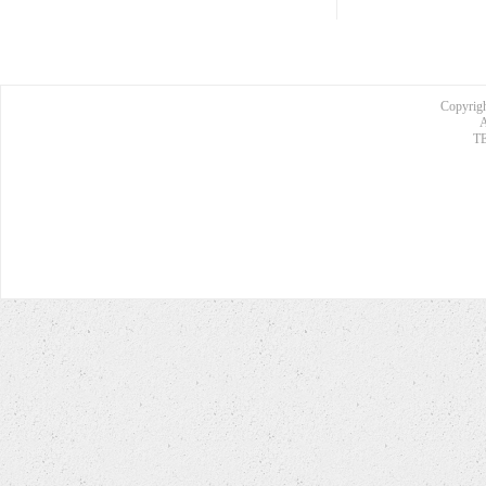
Copyrigh
A
TE