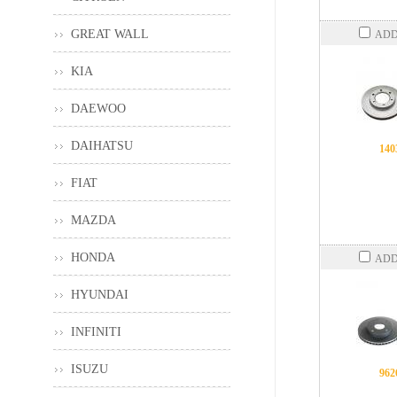
GREAT WALL
ADD
KIA
DAEWOO
DAIHATSU
140
FIAT
MAZDA
HONDA
ADD
HYUNDAI
INFINITI
ISUZU
962