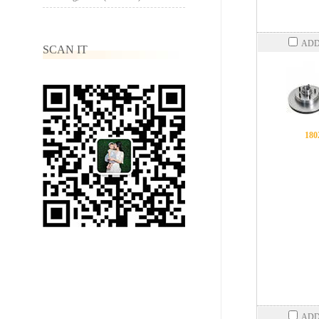
ADD
SCAN IT
180
ADD