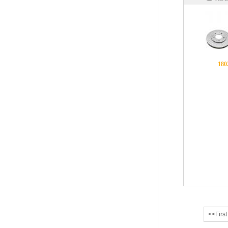
180
<<First