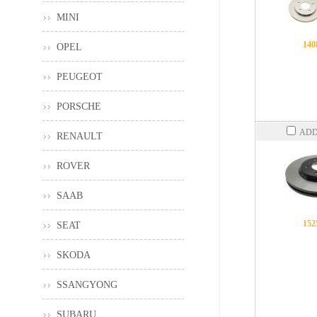
MINI
140
OPEL
PEUGEOT
PORSCHE
ADD
RENAULT
ROVER
SAAB
152
SEAT
SKODA
SSANGYONG
SUBARU