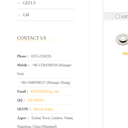
GEELY
GM
ADD
CONTACT US
180
Phone：
0535-2338226
Mobile：
+86-15564569326 (Manager
Sun)
+86-15688598137 (Manager Zhang)
Email：
819362828@qq.com
QQ：
2267495953
SKYPE：
Melody brakes
Адрес：
Tushan Town, Laizhou, Yantai,
Shandong, China (Mainland)