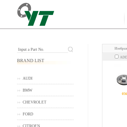
Изображ
Input a Part No.
ADD
BRAND LIST
AUDI
BMW
056
CHEVROLET
FORD
CITROEN