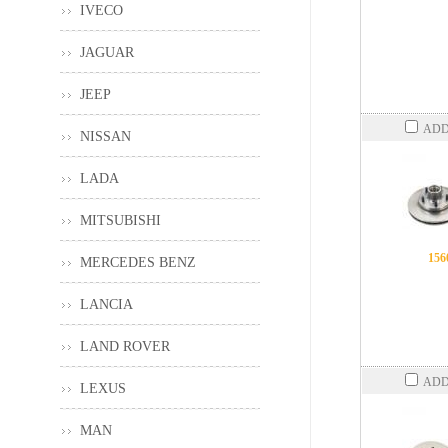
IVECO
JAGUAR
JEEP
ADD
NISSAN
LADA
MITSUBISHI
156
MERCEDES BENZ
LANCIA
LAND ROVER
ADD
LEXUS
MAN